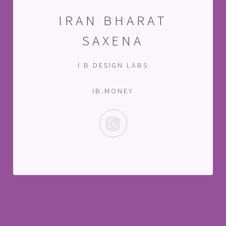
IRAN BHARAT
SAXENA
I B DESIGN LABS
IB.MONEY
INSTAGRAM